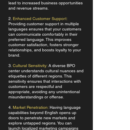
lead to increased business opportunities
and revenue streams.
2.
Enhanced Customer Support:
Providing customer support in multiple
languages ensures that your customers
can communicate comfortably in their
preferred language. This improves
customer satisfaction, fosters stronger
relationships, and boosts loyalty to your
brand.
3.
Cultural Sensitivity:
A diverse BPO
center understands cultural nuances and
etiquettes of different regions. This
sensitivity ensures that interactions with
customers are respectful and
appropriate, avoiding any unintentional
misunderstandings or offense.
4.
Market Penetration:
Having language
capabilities beyond English opens up
doors to penetrate new markets and
explore untapped regions. You can
launch localized marketing campaigns