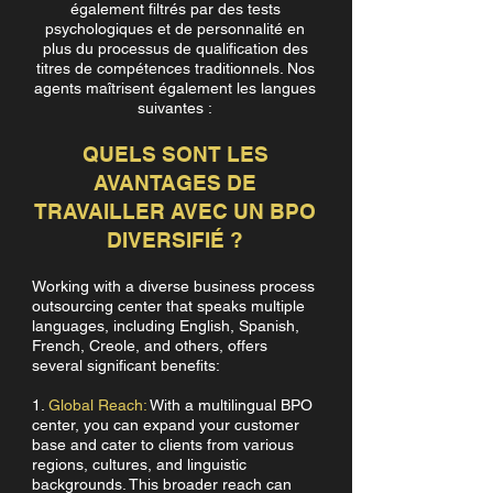
également filtrés par des tests
psychologiques et de personnalité en
plus du processus de qualification des
titres de compétences traditionnels. Nos
agents maîtrisent également les langues
suivantes :
QUELS SONT LES
AVANTAGES DE
TRAVAILLER AVEC UN BPO
DIVERSIFIÉ ?
Working with a diverse business process
outsourcing center that speaks multiple
languages, including English, Spanish,
French, Creole, and others, offers
several significant benefits:
1.
Global Reach:
With a multilingual BPO
center, you can expand your customer
base and cater to clients from various
regions, cultures, and linguistic
backgrounds. This broader reach can