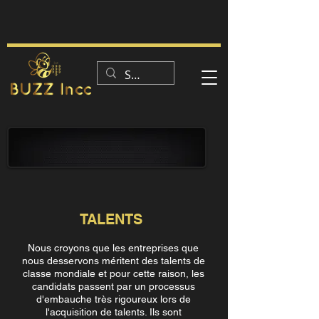
CE QUE NOUS FAISONS
TALENTS
Nous croyons que les entreprises que
nous desservons méritent des talents de
classe mondiale et pour cette raison, les
candidats passent par un processus
d'embauche très rigoureux lors de
l'acquisition de talents. Ils sont