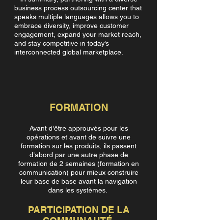
business process outsourcing center that
speaks multiple languages allows you to
embrace diversity, improve customer
engagement, expand your market reach,
and stay competitive in today’s
interconnected global marketplace.
FORMATION
Avant d'être approuvés pour les
opérations et avant de suivre une
formation sur les produits, ils passent
d'abord par une autre phase de
formation de 2 semaines (formation en
communication) pour mieux construire
leur base de base avant la navigation
dans les systèmes.
PARTICIPATION DE LA