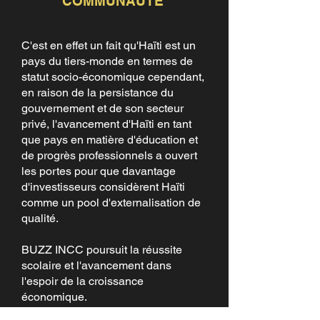
COMMUNAUTÉ
C'est en effet un fait qu'Haïti est un
pays du tiers-monde en termes de
statut socio-économique cependant,
en raison de la persistance du
gouvernement et de son secteur
privé, l'avancement d'Haïti en tant
que pays en matière d'éducation et
de progrès professionnels a ouvert
les portes pour que davantage
d'investisseurs considèrent Haïti
comme un pool d'externalisation de
qualité.
BUZZ INCC poursuit la réussite
scolaire et l'avancement dans
l'espoir de la croissance
économique.