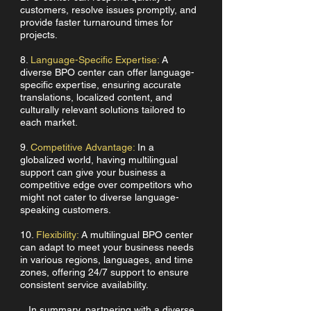
customers, resolve issues promptly, and
provide faster turnaround times for
projects.
8.
Language-Specific Expertise:
A
diverse BPO center can offer language-
specific expertise, ensuring accurate
translations, localized content, and
culturally relevant solutions tailored to
each market.
9.
Competitive Advantage:
In a
globalized world, having multilingual
support can give your business a
competitive edge over competitors who
might not cater to diverse language-
speaking customers.
10.
Flexibility:
A multilingual BPO center
can adapt to meet your business needs
in various regions, languages, and time
zones, offering 24/7 support to ensure
consistent service availability.
In summary, partnering with a diverse