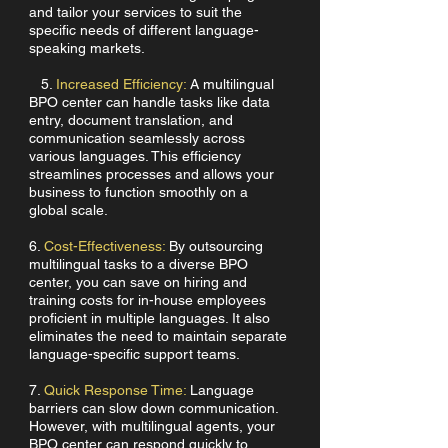
and tailor your services to suit the
specific needs of different language-
speaking markets.
5.
Increased Efficiency:
A multilingual
BPO center can handle tasks like data
entry, document translation, and
communication seamlessly across
various languages. This efficiency
streamlines processes and allows your
business to function smoothly on a
global scale.
6.
Cost-Effectiveness:
By outsourcing
multilingual tasks to a diverse BPO
center, you can save on hiring and
training costs for in-house employees
proficient in multiple languages. It also
eliminates the need to maintain separate
language-specific support teams.
7.
Quick Response Time:
Language
barriers can slow down communication.
However, with multilingual agents, your
BPO center can respond quickly to